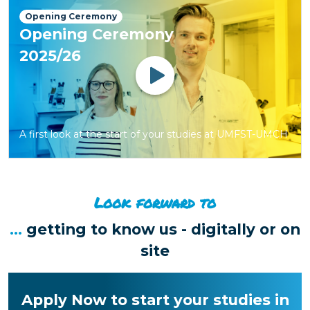
Opening Ceremony
Opening Ceremony
2025/26
Watch
A first look at the start of your studies at UMFST-UMCH
Look forward to
...
getting to know us - digitally or on
site
Apply Now to start your studies in