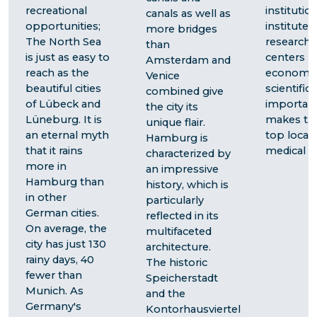
recreational
institution
canals as well as
opportunities;
institutes
more bridges
The North Sea
research
than
is just as easy to
centers - 
Amsterdam and
reach as the
economic
Venice
beautiful cities
scientific
combined give
of Lübeck and
importan
the city its
Lüneburg. It is
makes the
unique flair.
an eternal myth
top locati
Hamburg is
that it rains
medical tr
characterized by
more in
an impressive
Hamburg than
history, which is
in other
particularly
German cities.
reflected in its
On average, the
multifaceted
city has just 130
architecture.
rainy days, 40
The historic
fewer than
Speicherstadt
Munich. As
and the
Germany's
Kontorhausviertel