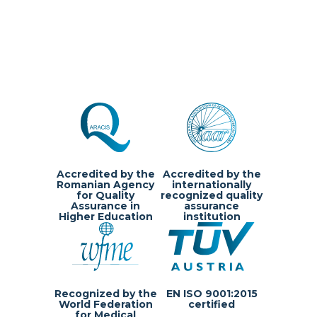
Accredited by the
Accredited by the
Romanian Agency
internationally
for Quality
recognized quality
Assurance in
assurance
Higher Education
institution
Recognized by the
EN ISO 9001:2015
Questions?
World Federation
certified
for Medical
We are happy to help!