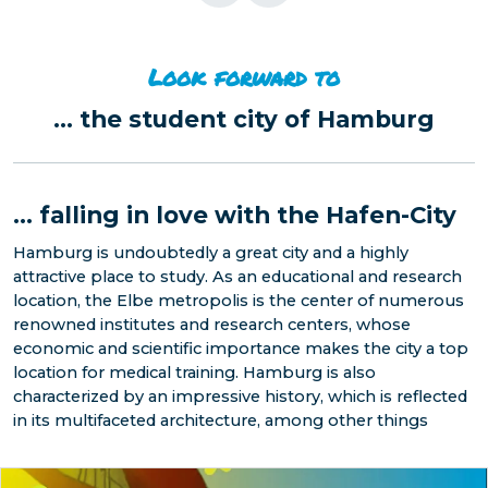
Look forward to
...
the student city of Hamburg
...
falling in love with the Hafen-City
Hamburg is undoubtedly a great city and a highly
attractive place to study. As an educational and research
location, the Elbe metropolis is the center of numerous
renowned institutes and research centers, whose
economic and scientific importance makes the city a top
location for medical training. Hamburg is also
characterized by an impressive history, which is reflected
in its multifaceted architecture, among other things