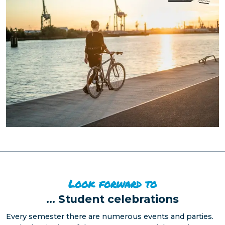
Look forward to
...
Student celebrations
Every semester there are numerous events and parties.