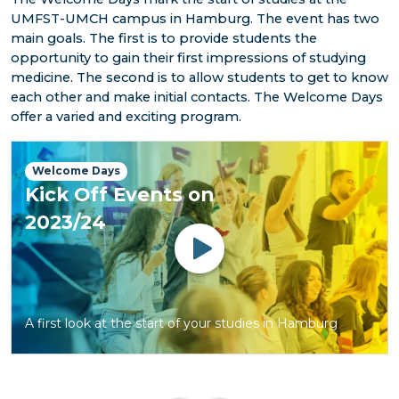
UMFST-UMCH campus in Hamburg. The event has two
main goals. The first is to provide students the
opportunity to gain their first impressions of studying
medicine. The second is to allow students to get to know
each other and make initial contacts. The Welcome Days
offer a varied and exciting program.
Welcome Days
Kick Off Events on
2023/24
Watch
A first look at the start of your studies in Hamburg