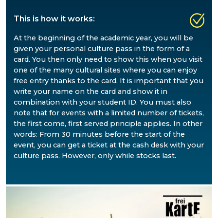
This is how it works
:
At the beginning of the academic year, you will be
given your personal culture pass in the form of a
card. You then only need to show this when you visit
one of the many cultural sites where you can enjoy
free entry thanks to the card. It is important that you
write your name on the card and show it in
combination with your student ID. You must also
note that for events with a limited number of tickets,
the first come, first served principle applies. In other
words: From 30 minutes before the start of the
event, you can get a ticket at the cash desk with your
culture pass. However, only while stocks last.