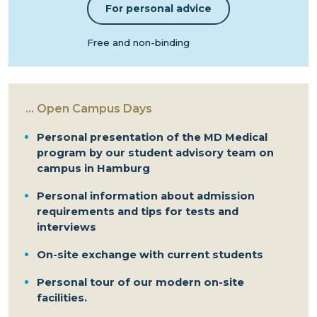
For personal advice
Free and non-binding
...
Open Campus Days
Personal presentation of the MD Medical
program by our student advisory team on
campus in Hamburg
Personal information about admission
requirements and tips for tests and
interviews
On-site exchange with current students
Personal tour of our modern on-site
facilities.