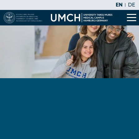
EN
DE