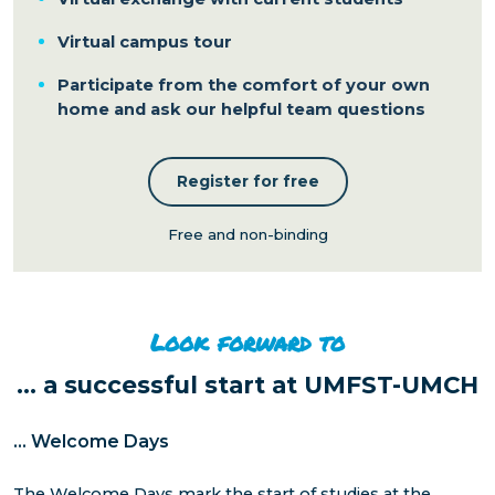
Virtual campus tour
Participate from the comfort of your own
home and ask our helpful team questions
Register for free
Free and non-binding
Look forward to
...
a successful start at UMFST-UMCH
...
Welcome Days
The Welcome Days mark the start of studies at the