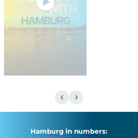
Hamburg in numbers
: