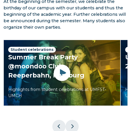
At the beginning of the semester, we celebrate the
birthday of our campus with our students and thus the
beginning of the academic year. Further celebrations will
be announced during the semester. Many students also
organize their own parties.
Student celebrations
S
Summer Break Party
U
@moondoo Club,
2
Reeperbahn, Hamburg
Watch
Highlights from student celebrations at UMFST-
Hi
UMCH
U