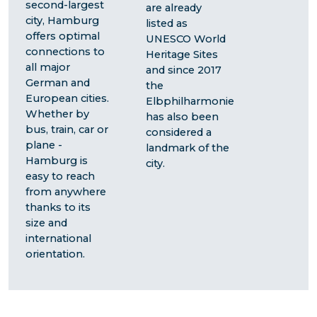
second-largest
are already
city, Hamburg
listed as
offers optimal
UNESCO World
connections to
Heritage Sites
all major
and since 2017
German and
the
European cities.
Elbphilharmonie
Whether by
has also been
bus, train, car or
considered a
plane -
landmark of the
Hamburg is
city.
easy to reach
from anywhere
thanks to its
size and
international
orientation.