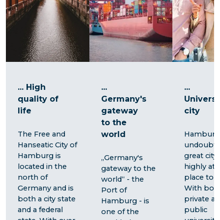
... High
...
...
quality of
Germany's
Universi
life
gateway
city
to the
The Free and
world
Hamburg 
Hanseatic City of
undoubte
Hamburg is
great city
„Germany's
located in the
highly att
gateway to the
north of
place to s
world“ - the
Germany and is
With bot
Port of
both a city state
private a
Hamburg - is
and a federal
public
one of the