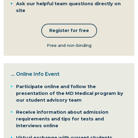
Ask our helpful team questions directly on
site
Register for free
Free and non-binding
...
Online Info Event
Participate online and follow the
presentation of the MD Medical program by
our student advisory team
Receive information about admission
requirements and tips for tests and
interviews online
Virtual exchange with current students