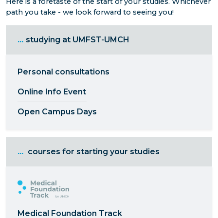
Here is a foretaste of the start of your studies. Whichever
path you take - we look forward to seeing you!
...
studying at UMFST-UMCH
Personal consultations
Online Info Event
Open Campus Days
...
courses for starting your studies
Medical Foundation Track