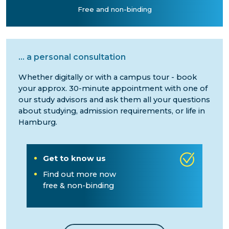
Free and non-binding
...
a personal consultation
Whether digitally or with a campus tour - book
your approx. 30-minute appointment with one of
our study advisors and ask them all your questions
about studying, admission requirements, or life in
Hamburg.
Get to know us
Find out more now
free & non-binding