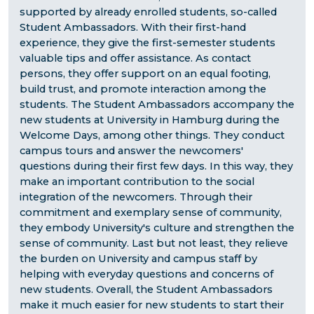
supported by already enrolled students, so-called
Student Ambassadors. With their first-hand
experience, they give the first-semester students
valuable tips and offer assistance. As contact
persons, they offer support on an equal footing,
build trust, and promote interaction among the
students. The Student Ambassadors accompany the
new students at University in Hamburg during the
Welcome Days, among other things. They conduct
campus tours and answer the newcomers'
questions during their first few days. In this way, they
make an important contribution to the social
integration of the newcomers. Through their
commitment and exemplary sense of community,
they embody University's culture and strengthen the
sense of community. Last but not least, they relieve
the burden on University and campus staff by
helping with everyday questions and concerns of
new students. Overall, the Student Ambassadors
make it much easier for new students to start their