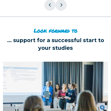
Look forward to
...
support for a successful start to
your studies