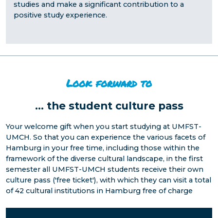
studies and make a significant contribution to a
positive study experience.
Look forward to
...
the student culture pass
Your welcome gift when you start studying at UMFST-
UMCH. So that you can experience the various facets of
Hamburg in your free time, including those within the
framework of the diverse cultural landscape, in the first
semester all UMFST-UMCH students receive their own
culture pass ('free ticket'), with which they can visit a total
of 42 cultural institutions in Hamburg free of charge