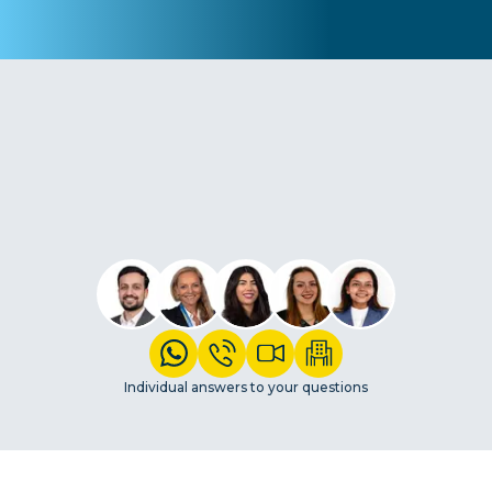
Individual answers to your questions