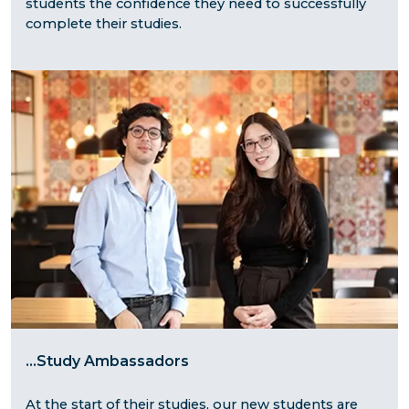
students the confidence they need to successfully
complete their studies.
...
Study Ambassadors
At the start of their studies, our new students are