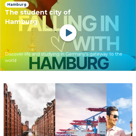
Hamburg
The student city of
Hamburg
Watch
Discover life and studying in Germany's gateway to the
world