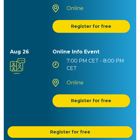
Online
Register for free
Aug 26
Online Info Event
7:00 PM
CET - 8:00 PM
CET
Online
Register for free
Register for free