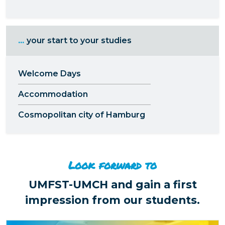
...
your start to your studies
Welcome Days
Accommodation
Cosmopolitan city of Hamburg
Look forward to
UMFST-UMCH and gain a first
impression from our students.