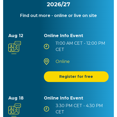
2026/27
Find out more - online or live on site
Aug 12
Online Info Event
11:00 AM
CET - 12:00 PM
CET
Online
Register for free
Aug 18
Online Info Event
3:30 PM
CET - 4:30 PM
CET