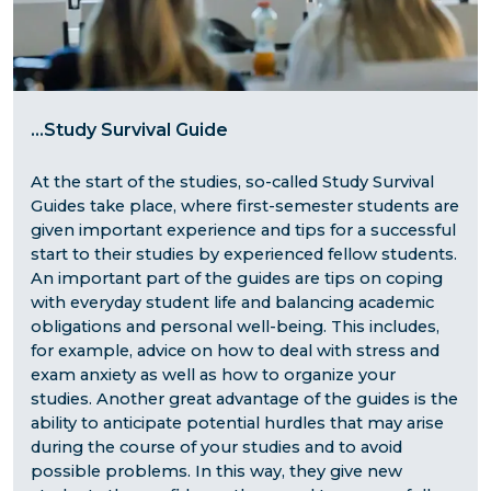
...
Study Survival Guide
At the start of the studies, so-called Study Survival
Guides take place, where first-semester students are
given important experience and tips for a successful
start to their studies by experienced fellow students.
An important part of the guides are tips on coping
with everyday student life and balancing academic
obligations and personal well-being. This includes,
for example, advice on how to deal with stress and
exam anxiety as well as how to organize your
studies. Another great advantage of the guides is the
ability to anticipate potential hurdles that may arise
during the course of your studies and to avoid
possible problems. In this way, they give new