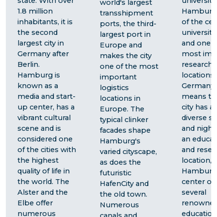
state. With over
universitie
world's largest
1.8 million
Hamburg 
transshipment
inhabitants, it is
of the cen
ports, the third-
the second
university 
largest port in
largest city in
and one o
Europe and
Germany after
most imp
makes the city
Berlin.
research
one of the most
Hamburg is
locations 
important
known as a
Germany.
logistics
media and start-
means th
locations in
up center, has a
city has a
Europe. The
vibrant cultural
diverse s
typical clinker
scene and is
and nightl
facades shape
considered one
an educat
Hamburg's
of the cities with
and resea
varied cityscape,
the highest
location,
as does the
quality of life in
Hamburg 
futuristic
the world. The
center of
HafenCity and
Alster and the
several
the old town.
Elbe offer
renowne
Numerous
numerous
education
canals and