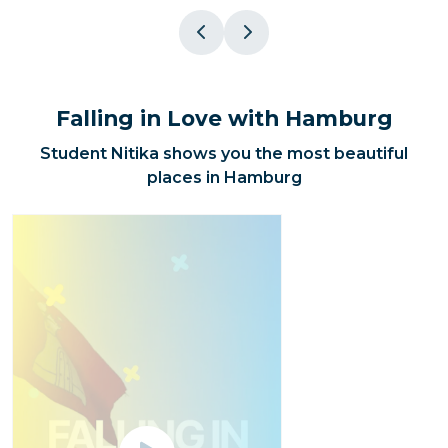
Falling in Love with Hamburg
Student Nitika shows you the most beautiful
places in Hamburg