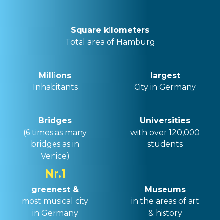
Square kilometers
Total area of ​​Hamburg
Millions
largest
Inhabitants
City in Germany
Bridges
Universities
(
6 times as many
with over 120,000
bridges as in
students
Venice
)
Nr.1
greenest &
Museums
most musical city
in the areas of art
in Germany
& history