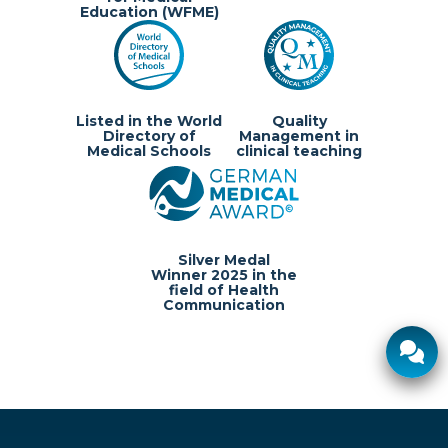
Education (WFME)
Listed in the World
Quality
Directory of
Management in
Medical Schools
clinical teaching
Silver Medal
Winner 2025 in the
field of Health
Communication
Ø response time:
2 hours