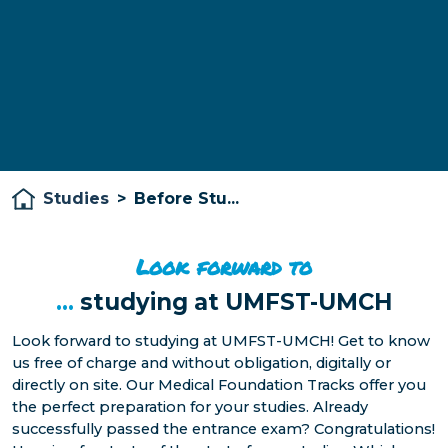
Studies
>
Before Stu...
Look forward to
...
studying at UMFST-UMCH
Look forward to studying at UMFST-UMCH! Get to know
us free of charge and without obligation, digitally or
directly on site. Our Medical Foundation Tracks offer you
the perfect preparation for your studies. Already
successfully passed the entrance exam? Congratulations!