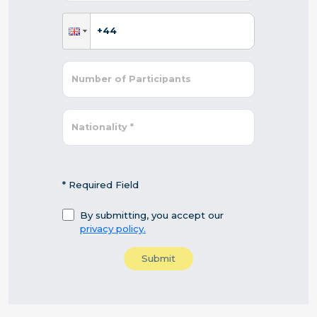
* Required Field
By submitting, you accept our
privacy policy.
Submit