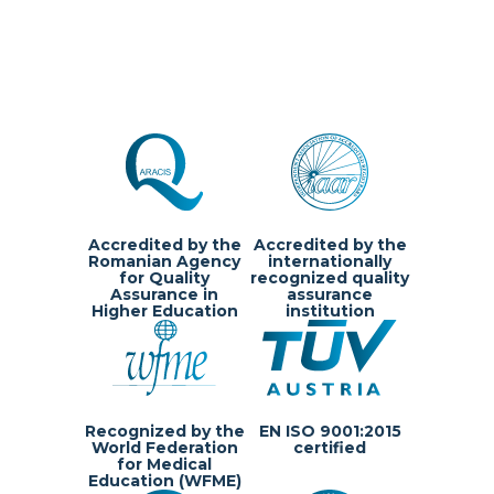
Accredited by the
Accredited by the
Romanian Agency
internationally
for Quality
recognized quality
Assurance in
assurance
Higher Education
institution
Recognized by the
EN ISO 9001:2015
World Federation
certified
for Medical
Education (WFME)