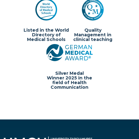
Listed in the World
Quality
Directory of
Management in
Medical Schools
clinical teaching
Silver Medal
Winner 2025 in the
field of Health
Communication