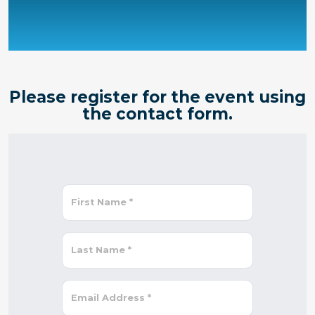
Please register for the event using
the contact form.