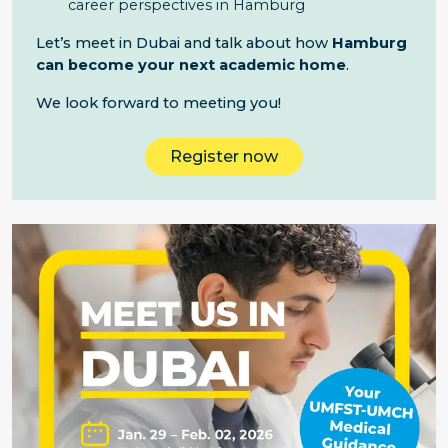
career perspectives in Hamburg
Let’s meet in Dubai and talk about how
Hamburg
can become your next academic home
.
We look forward to meeting you!
Register now