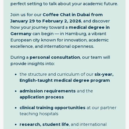
perfect setting to talk about your academic future.
Join us for our
Coffee Chat in Dubai from
January 29 to February 2, 2026
, and discover
how your journey toward a
medical degree in
Germany
can begin — in Hamburg, a vibrant
European city known for innovation, academic
excellence, and international openness.
During a
personal consultation
, our team will
provide insights into:
the structure and curriculum of our
six-year,
English-taught medical degree program
admission requirements
and the
application process
clinical training opportunities
at our partner
teaching hospitals
research, student life
, and international