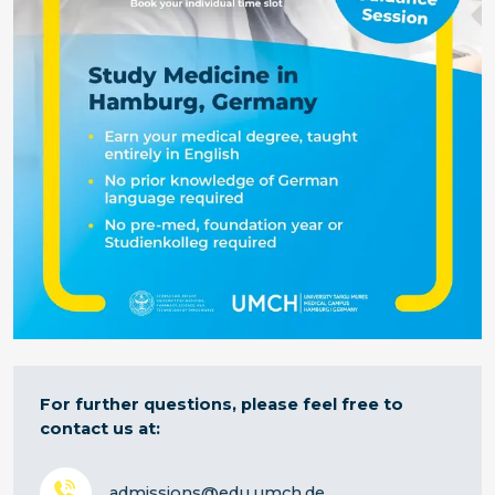
For further questions, please feel free to
contact us at:
admissions@edu.umch.de