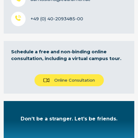
+49 (0) 40-2093485-00
Schedule a free and non-binding online
consultation, including a virtual campus tour.
Online Consultation
Don’t be a stranger. Let’s be friends.