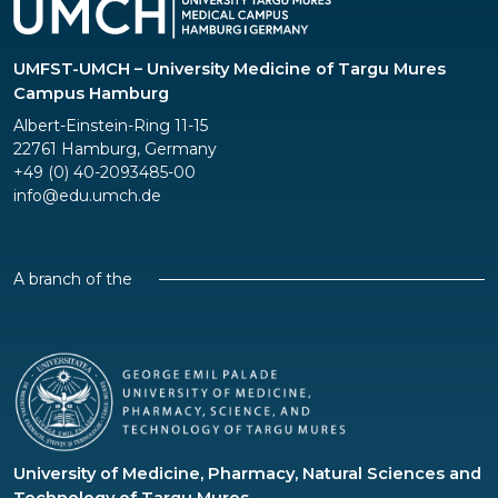
UMFST-UMCH – University Medicine of Targu Mures
Campus Hamburg
Albert-Einstein-Ring 11-15
22761 Hamburg, Germany
+49 (0) 40-2093485-00
info@edu.umch.de
A branch of the
University of Medicine, Pharmacy, Natural Sciences and
Technology of Targu Mures