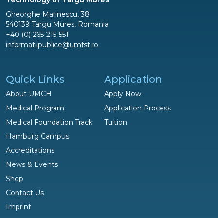
Gheorghe Marinescu, 38
540139 Targu Mures, Romania
+40 (0) 265-215-551
informatiipublice@umfst.ro
Quick Links
Application
About UMCH
Apply Now
Medical Program
Application Process
Medical Foundation Track
Tuition
Hamburg Campus
Accreditations
News & Events
Shop
Questions?
Contact Us
We are happy to help!
Imprint