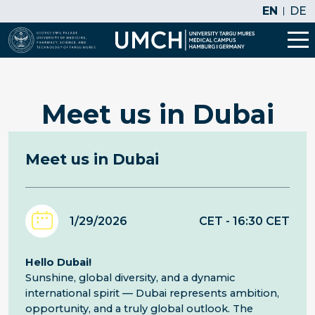
EN
DE
Meet us in Dubai
Meet us in Dubai
1/29/2026
CET
- 16:30
CET
Hello Dubai!
Sunshine, global diversity, and a dynamic
international spirit — Dubai represents ambition,
opportunity, and a truly global outlook. The