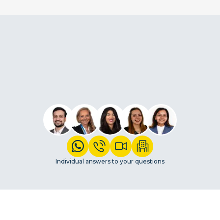
Individual answers to your questions