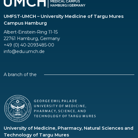
UMFST-UMCH – University Medicine of Targu Mures
Campus Hamburg
Albert-Einstein-Ring 11-15
22761 Hamburg, Germany
+49 (0) 40-2093485-00
info@edu.umch.de
A branch of the
University of Medicine, Pharmacy, Natural Sciences and
Technology of Targu Mures