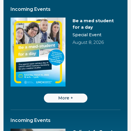
Incoming Events
Be a med student
for a day
Special Event
August 8, 2026
More
+
Incoming Events