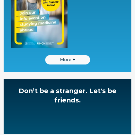
More
+
Don’t be a stranger.
Let's be
friends.