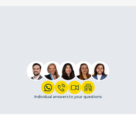
Individual answers to your questions