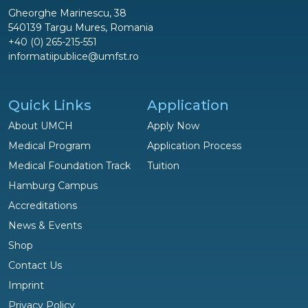
Gheorghe Marinescu, 38
540139 Targu Mures, Romania
+40 (0) 265-215-551
informatiipublice@umfst.ro
Quick Links
Application
About UMCH
Apply Now
Medical Program
Application Process
Medical Foundation Track
Tuition
Hamburg Campus
Accreditations
News & Events
Shop
Questions?
Contact Us
We are happy to help!
Imprint
Privacy Policy