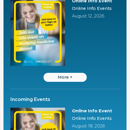
Online Info Event
Online Info Events
August 12, 2026
More
+
Incoming Events
Online Info Event
Online Info Events
August 18, 2026