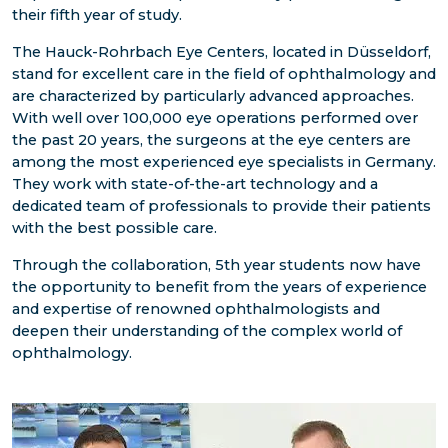
their fifth year of study.
The Hauck-Rohrbach Eye Centers, located in Düsseldorf,
stand for excellent care in the field of ophthalmology and
are characterized by particularly advanced approaches.
With well over 100,000 eye operations performed over
the past 20 years, the surgeons at the eye centers are
among the most experienced eye specialists in Germany.
They work with state-of-the-art technology and a
dedicated team of professionals to provide their patients
with the best possible care.
Through the collaboration, 5th year students now have
the opportunity to benefit from the years of experience
and expertise of renowned ophthalmologists and
deepen their understanding of the complex world of
ophthalmology.