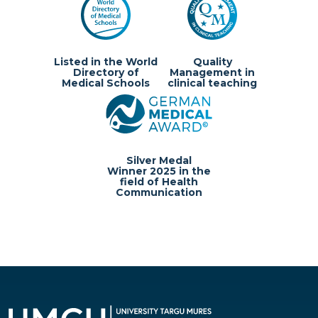
Listed in the World
Quality
Directory of
Management in
Medical Schools
clinical teaching
Silver Medal
Winner 2025 in the
field of Health
Communication