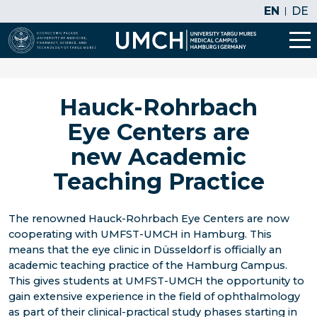
EN
DE
Hauck-Rohrbach
Eye Centers are
new Academic
Teaching Practice
The renowned Hauck-Rohrbach Eye Centers are now
cooperating with UMFST-UMCH in Hamburg. This
means that the eye clinic in Düsseldorf is officially an
academic teaching practice of the Hamburg Campus.
This gives students at UMFST-UMCH the opportunity to
gain extensive experience in the field of ophthalmology
as part of their clinical-practical study phases starting in