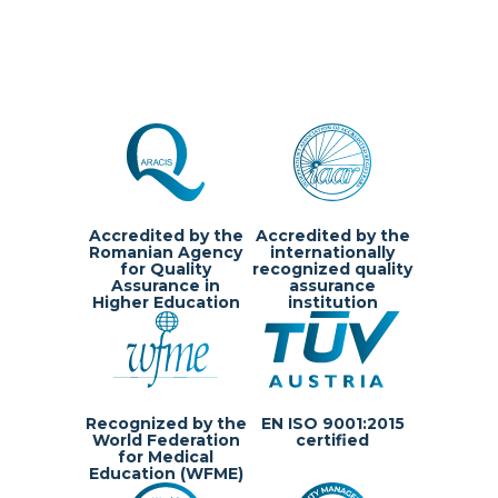
Accredited by the
Accredited by the
Romanian Agency
internationally
for Quality
recognized quality
Assurance in
assurance
Higher Education
institution
Recognized by the
EN ISO 9001:2015
World Federation
certified
for Medical
Education (WFME)