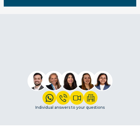
Individual answers to your questions