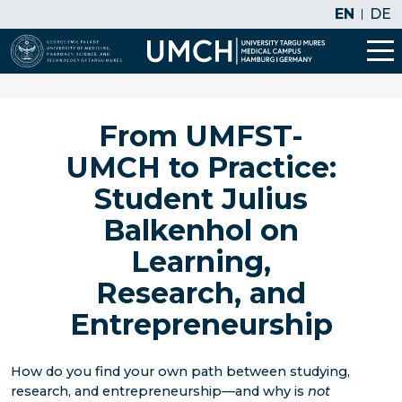
EN
DE
From UMFST-
UMCH to Practice:
Student Julius
Balkenhol on
Learning,
Research, and
Entrepreneurship
How do you find your own path between studying,
research, and entrepreneurship—and why is
not