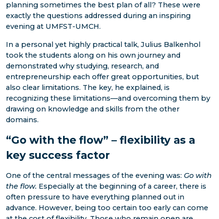
planning sometimes the best plan of all? These were
exactly the questions addressed during an inspiring
evening at UMFST-UMCH.
In a personal yet highly practical talk, Julius Balkenhol
took the students along on his own journey and
demonstrated why studying, research, and
entrepreneurship each offer great opportunities, but
also clear limitations. The key, he explained, is
recognizing these limitations—and overcoming them by
drawing on knowledge and skills from the other
domains.
“Go with the flow” – flexibility as a
key success factor
One of the central messages of the evening was:
Go with
the flow.
Especially at the beginning of a career, there is
often pressure to have everything planned out in
advance. However, being too certain too early can come
at the cost of flexibility. Those who remain open are