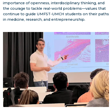
importance of openness, interdisciplinary thinking, and
the courage to tackle real-world problems—values that
continue to guide UMFST-UMCH students on their paths
in medicine, research, and entrepreneurship.