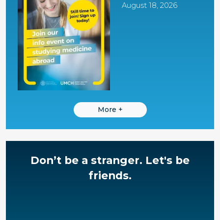
August 18, 2026
More
+
Don’t be a stranger.
Let's be
friends.