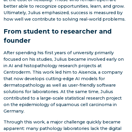
better able to recognize opportunities, learn, and grow.
Ultimately, Julius emphasized, success is measured by
how well we contribute to solving real-world problems.
From student to researcher and
founder
After spending his first years of university primarily
focused on his studies, Julius became involved early on
in AI and histopathology research projects at
Centroderm. This work led him to Aisencia, a company
that now develops cutting-edge AI models for
dermatopathology as well as user-friendly software
solutions for laboratories. At the same time, Julius
contributed to a large-scale statistical research project
on the epidemiology of squamous cell carcinoma in
Germany.
Through this work, a major challenge quickly became
apparent: many pathology laboratories lack the digital