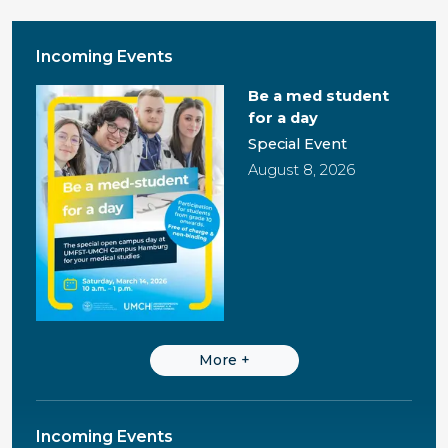
Incoming Events
Be a med student
for a day
Special Event
August 8, 2026
More
+
Incoming Events