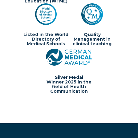
Education (WFME)
Listed in the World
Quality
Directory of
Management in
Medical Schools
clinical teaching
Silver Medal
Winner 2025 in the
field of Health
Communication