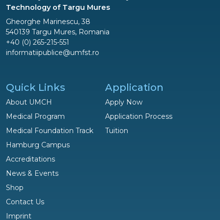
Technology of Targu Mures
Gheorghe Marinescu, 38
540139 Targu Mures, Romania
+40 (0) 265-215-551
informatiipublice@umfst.ro
Quick Links
Application
About UMCH
Apply Now
Medical Program
Application Process
Medical Foundation Track
Tuition
Hamburg Campus
Accreditations
News & Events
Shop
Questions?
Contact Us
We are happy to help!
Imprint