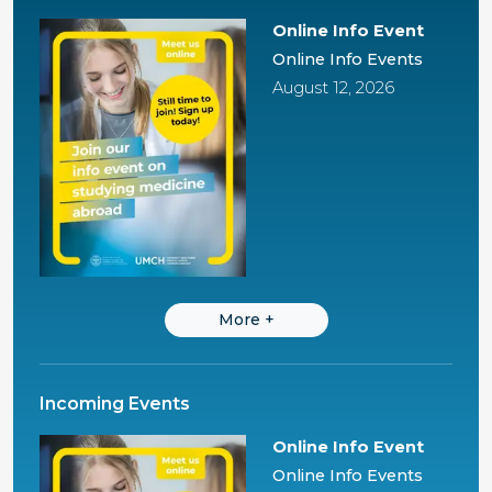
Online Info Event
Online Info Events
August 12, 2026
More
+
Incoming Events
Online Info Event
Online Info Events