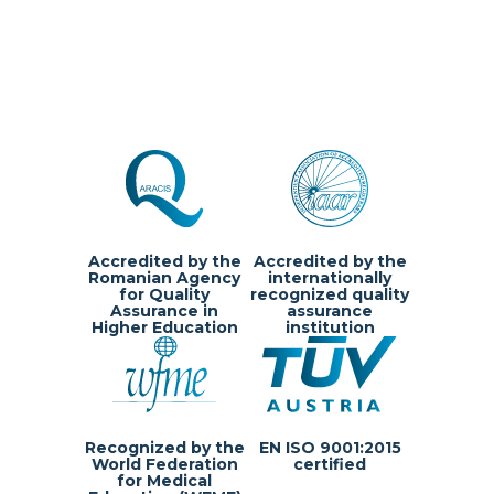
Accredited by the
Accredited by the
Romanian Agency
internationally
for Quality
recognized quality
Assurance in
assurance
Higher Education
institution
Recognized by the
EN ISO 9001:2015
World Federation
certified
for Medical