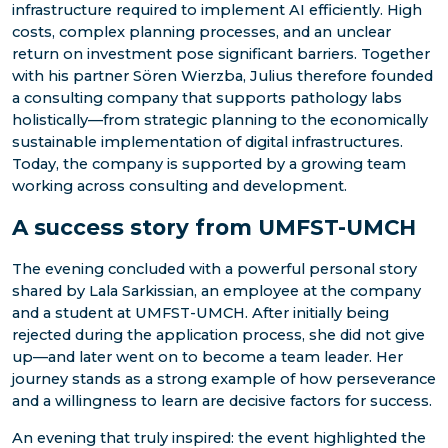
infrastructure required to implement AI efficiently. High
costs, complex planning processes, and an unclear
return on investment pose significant barriers. Together
with his partner Sören Wierzba, Julius therefore founded
a consulting company that supports pathology labs
holistically—from strategic planning to the economically
sustainable implementation of digital infrastructures.
Today, the company is supported by a growing team
working across consulting and development.
A success story from UMFST-UMCH
The evening concluded with a powerful personal story
shared by Lala Sarkissian, an employee at the company
and a student at UMFST-UMCH. After initially being
rejected during the application process, she did not give
up—and later went on to become a team leader. Her
journey stands as a strong example of how perseverance
and a willingness to learn are decisive factors for success.
An evening that truly inspired: the event highlighted the