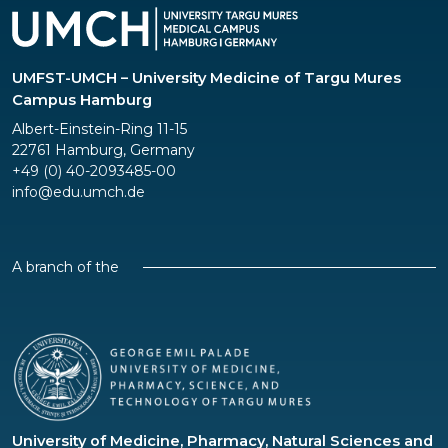
UMFST-UMCH – University Medicine of Targu Mures
Campus Hamburg
Albert-Einstein-Ring 11-15
22761 Hamburg, Germany
+49 (0) 40-2093485-00
info@edu.umch.de
A branch of the
University of Medicine, Pharmacy, Natural Sciences and