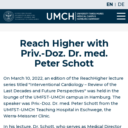
EN
DE
Reach Higher with
Priv.-Doz. Dr. med.
Peter Schott
On March 10, 2022, an edition of the ReachHigher lecture
series titled "Interventional Cardiology – Review of the
Last Decades and Future Perspectives" was held in the
lounge of the UMFST-UMCH campus in Hamburg. The
speaker was Priv.-Doz. Dr. med. Peter Schott from the
UMFST-UMCH Teaching Hospital in Eschwege, the
Werra-Meissner Clinic.
In his lecture, Dr. Schott, who serves as Medical Director