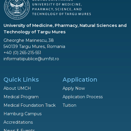
University of Medicine, Pharmacy, Natural Sciences and
Technology of Targu Mures
Gheorghe Marinescu, 38
540139 Targu Mures, Romania
+40 (0) 265-215-551
informatiipublice@umfst.ro
Quick Links
Application
About UMCH
Apply Now
Medical Program
Application Process
Medical Foundation Track
Tuition
Hamburg Campus
Accreditations
News & Events