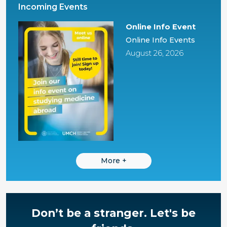
Incoming Events
Online Info Event
Online Info Events
August 26, 2026
More
+
Don’t be a stranger.
Let's be