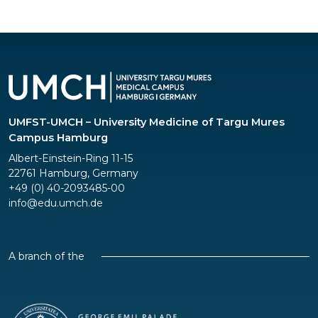
UMFST-UMCH – University Medicine of Targu Mures
Campus Hamburg
Albert-Einstein-Ring 11-15
22761 Hamburg, Germany
+49 (0) 40-2093485-00
info@edu.umch.de
A branch of the