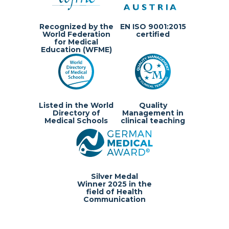
Recognized by the
EN ISO 9001:2015
World Federation
certified
for Medical
Education (WFME)
Listed in the World
Quality
Directory of
Management in
Medical Schools
clinical teaching
Silver Medal
Winner 2025 in the
field of Health
Communication