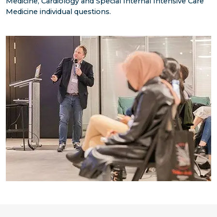
Medicine, Cardiology and Special Internal Intensive Care
Medicine individual questions.