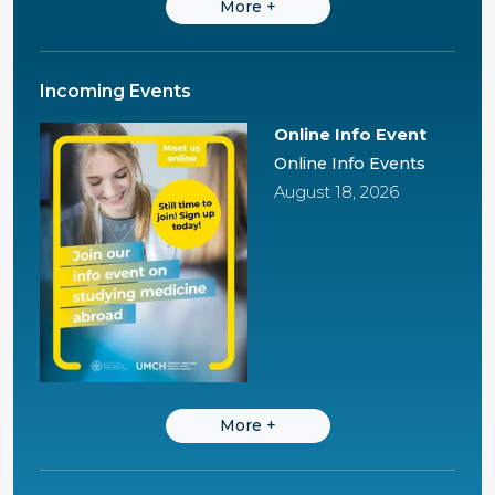
More
+
Incoming Events
Online Info Event
Online Info Events
August 18, 2026
More
+