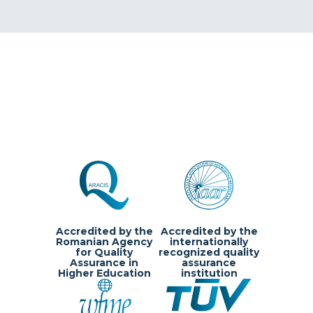
Accredited by the
Accredited by the
Romanian Agency
internationally
for Quality
recognized quality
Assurance in
assurance
Higher Education
institution