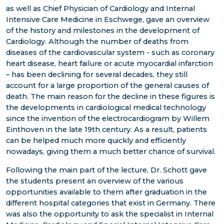
as well as Chief Physician of Cardiology and Internal
Intensive Care Medicine in Eschwege, gave an overview
of the history and milestones in the development of
Cardiology. Although the number of deaths from
diseases of the cardiovascular system - such as coronary
heart disease, heart failure or acute myocardial infarction
– has been declining for several decades, they still
account for a large proportion of the general causes of
death. The main reason for the decline in these figures is
the developments in cardiological medical technology
since the invention of the electrocardiogram by Willem
Einthoven in the late 19th century. As a result, patients
can be helped much more quickly and efficiently
nowadays, giving them a much better chance of survival.
Following the main part of the lecture, Dr. Schott gave
the students present an overview of the various
opportunities available to them after graduation in the
different hospital categories that exist in Germany. There
was also the opportunity to ask the specialist in Internal