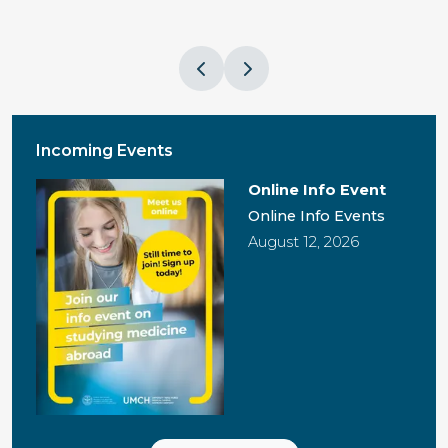
Incoming Events
Online Info Event
Online Info Events
August 12, 2026