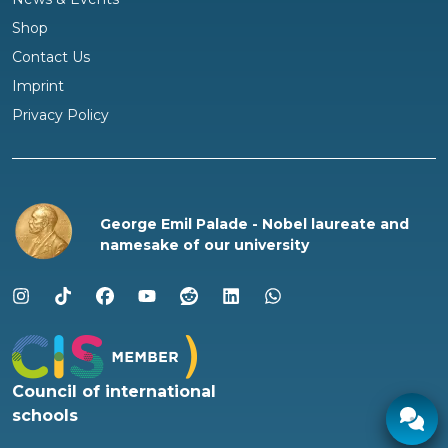
Shop
Questions?
Contact Us
We are happy to help!
Imprint
Privacy Policy
George Emil Palade - Nobel laureate and
namesake of our university
Council of international
schools