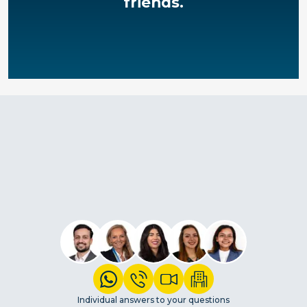
friends.
Individual answers to your questions