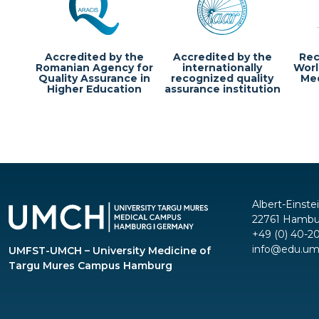
Accredited by the
Accredited by the
Rec
Romanian Agency for
internationally
Worl
Quality Assurance in
recognized quality
Med
Higher Education
assurance institution
Albert-Einste
22761 Hambu
+49 (0) 40-2
info@edu.um
UMFST-UMCH – University Medicine of
Targu Mures Campus Hamburg