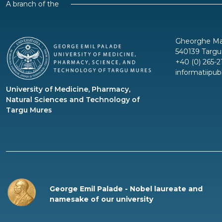
A branch of the
Gheorghe Mar
540139 Targu
+40 (0) 265-2
informatiipu
University of Medicine, Pharmacy,
Natural Sciences and Technology of
Targu Mures
George Emil Palade - Nobel laureate and
namesake of our university