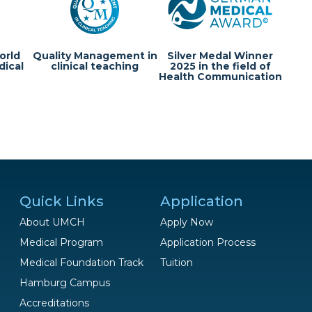
orld
Quality Management in
Silver Medal Winner
dical
clinical teaching
2025 in the field of
Health Communication
Quick Links
Application
About UMCH
Apply Now
Medical Program
Application Process
Medical Foundation Track
Tuition
Hamburg Campus
Questions?
Accreditations
We are happy to help!