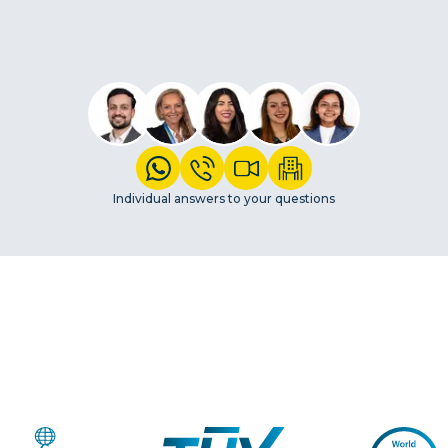
Individual answers to your questions