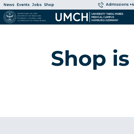
Admissions +4
News
Events
Jobs
Shop
Shop is