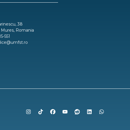
inescu, 38
 Mures, Romania
15-551
blice@umfst.ro