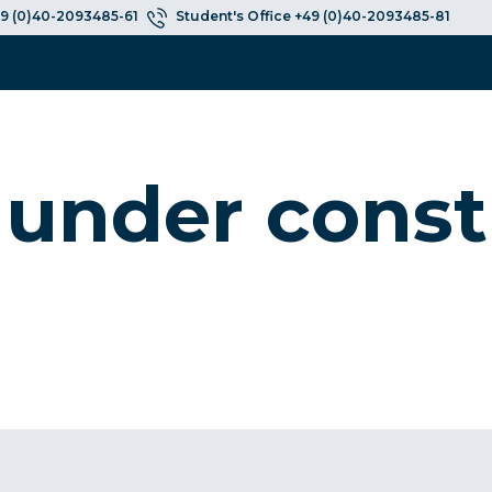
9 (0)40-2093485-61
Student's Office +49 (0)40-2093485-81
 under const