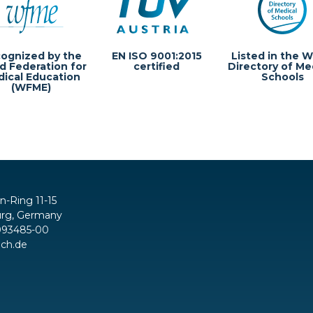
ognized by the
EN ISO 9001:2015
Listed in the W
d Federation for
certified
Directory of Me
ical Education
Schools
(WFME)
in-Ring 11-15
rg, Germany
093485-00
ch.de