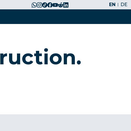
EN
DE
ruction.