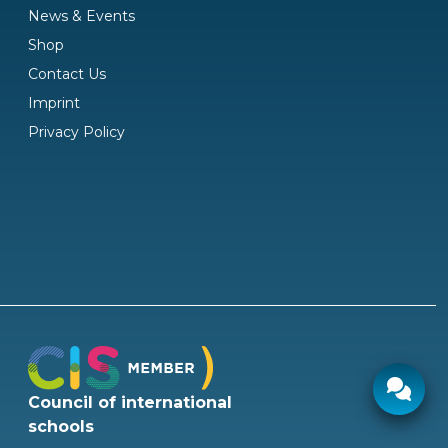
News & Events
Shop
Contact Us
Imprint
Privacy Policy
Council of international
Ø response time:
2 hours
schools